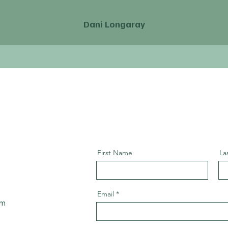
Dani Longaray
First Name
La
Email
om