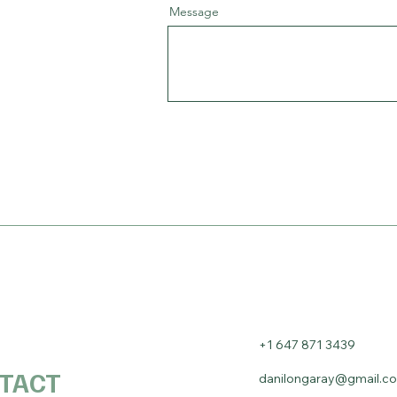
Message
+1 647 871 3439
TACT
danilongaray@gmail.c