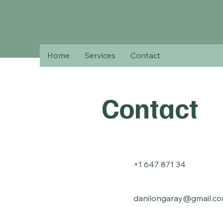
Home
Services
Contact
Contact
+1 647 871 34
danilongaray@gmail.c