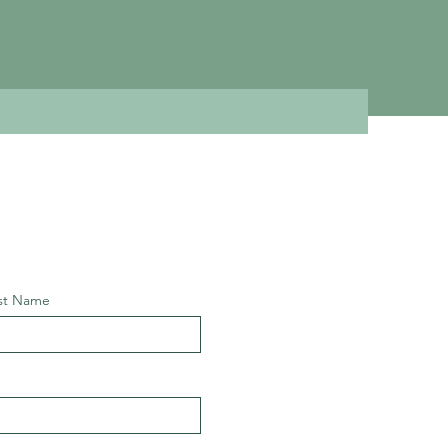
st Name