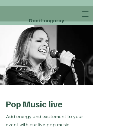
Dani Longaray
Pop Music live
Add energy and excitement to your
event with our live pop music