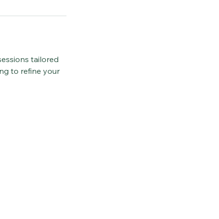
essions tailored
ng to refine your