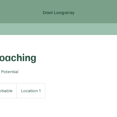
Dani Longaray
Coaching
 Potential
tiable
Location 1