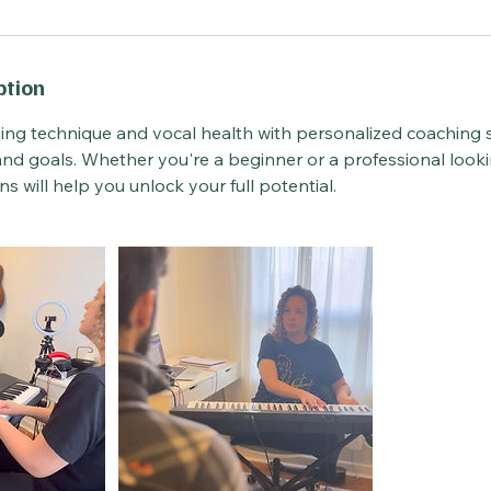
ption
ing technique and vocal health with personalized coaching s
l and goals. Whether you're a beginner or a professional looki
ons will help you unlock your full potential.