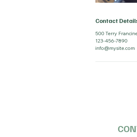
Contact Detail
500 Terry Francine
123-456-7890
info@mysite.com
CON