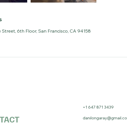
s
 Street, 6th Floor, San Francisco, CA 94158
+1 647 871 3439
TACT
danilongaray@gmail.c