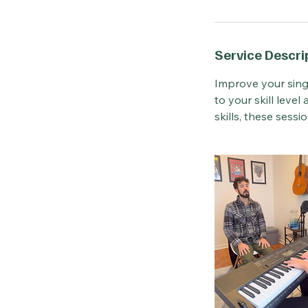
Service Descri
Improve your sing
to your skill leve
skills, these sessi